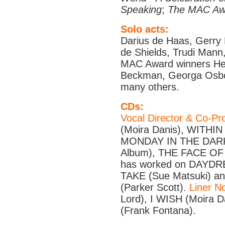
Speaking
;
The MAC Aw
Solo acts:
Darius de Haas, Gerry 
de Shields, Trudi Mann
MAC Award winners Hel
Beckman, Georga Osbo
many others.
CDs:
Vocal Director & Co-Pr
(Moira Danis), WITHIN
MONDAY IN THE DARK
Album), THE FACE OF
has worked on DAYDRE
TAKE (Sue Matsuki)
(Parker Scott).
Liner N
Lord), I WISH (Moira 
(Frank Fontana).