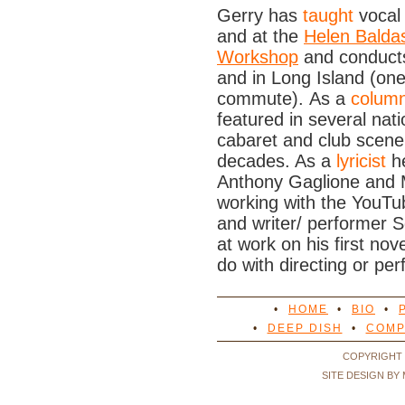
Gerry has
taught
vocal
and at the
Helen Balda
Workshop
and conducts
and in Long Island (one
commute). As a
columni
featured in several na
cabaret and club scene
decades. As a
lyricist
he
Anthony Gaglione and M
working with the YouTu
and writer/ performer S
at work on his first no
do with directing or per
•
HOME
•
BIO
•
•
DEEP DISH
•
COMP
COPYRIGHT 
SITE DESIGN BY