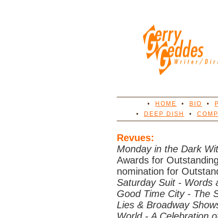
•
HOME
•
BIO
•
•
DEEP DISH
•
COMP
Revues:
Monday in the Dark W
Awards for Outstandin
nomination for Outstand
Saturday Suit - Words
Good Time City - The S
Lies & Broadway Show
World - A Celebration o