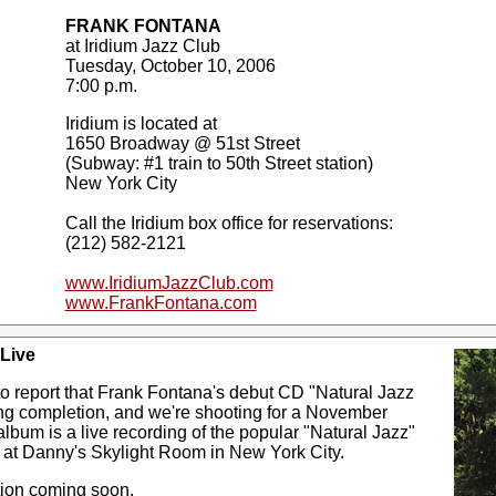
FRANK FONTANA
at Iridium Jazz Club
Tuesday, October 10, 2006
7:00 p.m.
Iridium is located at
1650 Broadway @ 51st Street
(Subway: #1 train to 50th Street station)
New York City
Call the Iridium box office for reservations:
(212) 582-2121
www.IridiumJazzClub.com
www.FrankFontana.com
 Live
o report that Frank Fontana's debut CD "Natural Jazz
ing completion, and we're shooting for a November
lbum is a live recording of the popular "Natural Jazz"
 at Danny's Skylight Room in New York City.
tion coming soon.