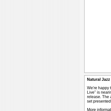
Natural Jazz
We're happy t
Live" is near
release. The a
set presented
More informa