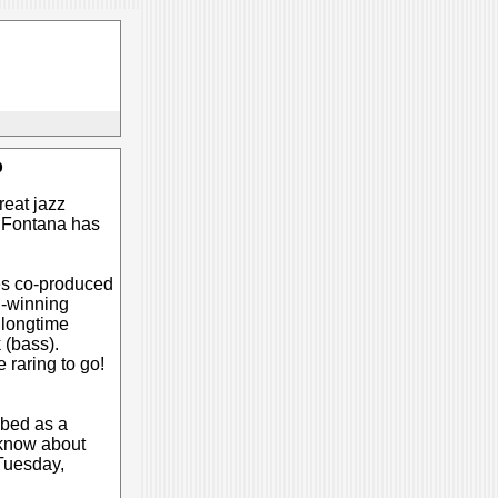
b
reat jazz
k Fontana has
ies co-produced
d-winning
 longtime
 (bass).
 raring to go!
ibed as a
o know about
Tuesday,