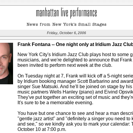
Friday, October 6, 2006
Frank Fontana -- One night only at Iridium Jazz Clu
New York City's Iridium Jazz Club plays host to some g
musicians, and we're delighted to announce that Fran
been invited to perform next week at the club.
On Tuesday night at 7, Frank will kick off a 5-night ser
by Iridium booking manager Scott Barbarino and awar
singer Sue Matsuki. And he'll be joined on stage by his
music partners Wells Hanley (piano) and Eivind Opsvik
They've put together an exciting set of music and they're
It's sure to be a memorable evening.
You have but one chance to see and hear a man descr
"gentle jazz artist" and "definitely a singer you need t
and see," so we kindly ask you to mark your calendar: 
October 10 at 7:00 p.m.