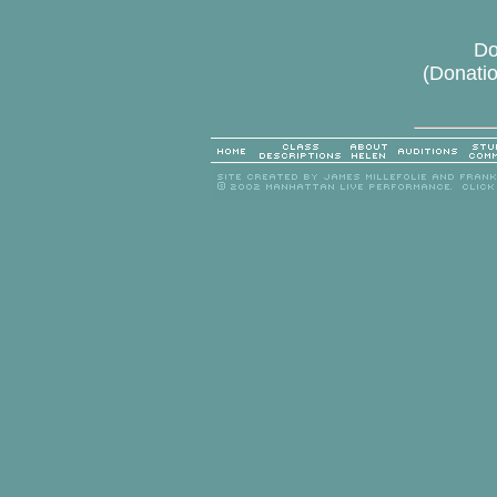
Do
(Donatio