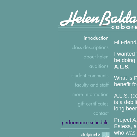
Hi Friend
I wanted 
be doing 
A.L.S.
What is P
benefit f
A.L.S. (
is a debi
long been
Project A
Estess, a
who was d