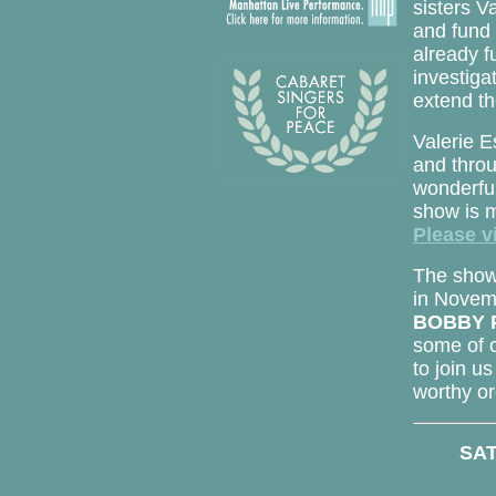
sisters V
and fund 
already 
investiga
extend th
Valerie E
and thro
wonderful
show is m
Please vi
The show w
in Novemb
BOBBY 
some of o
to join us
worthy or
SAT